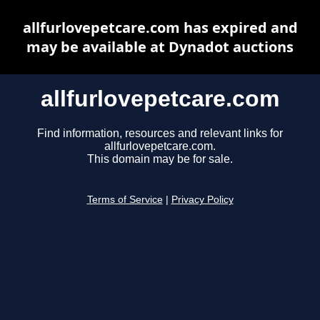
allfurlovepetcare.com has expired and
may be available at Dynadot auctions
allfurlovepetcare.com
Find information, resources and relevant links for
allfurlovepetcare.com.
This domain may be for sale.
Terms of Service
|
Privacy Policy