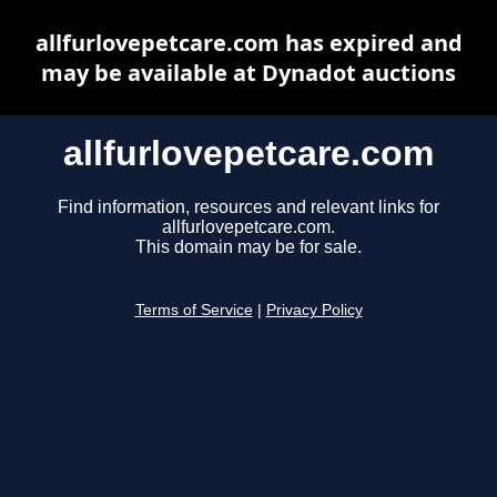
allfurlovepetcare.com has expired and
may be available at Dynadot auctions
allfurlovepetcare.com
Find information, resources and relevant links for
allfurlovepetcare.com.
This domain may be for sale.
Terms of Service
|
Privacy Policy