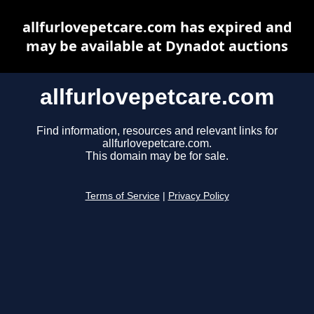
allfurlovepetcare.com has expired and
may be available at Dynadot auctions
allfurlovepetcare.com
Find information, resources and relevant links for
allfurlovepetcare.com.
This domain may be for sale.
Terms of Service
|
Privacy Policy