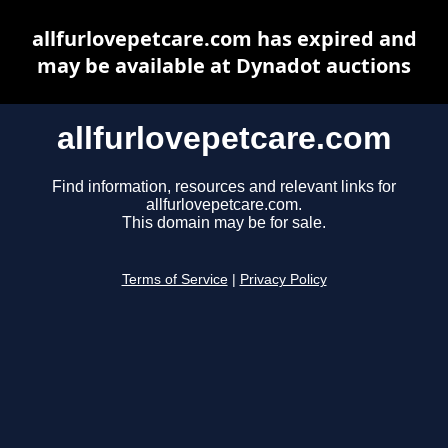
allfurlovepetcare.com has expired and
may be available at Dynadot auctions
allfurlovepetcare.com
Find information, resources and relevant links for
allfurlovepetcare.com.
This domain may be for sale.
Terms of Service
|
Privacy Policy